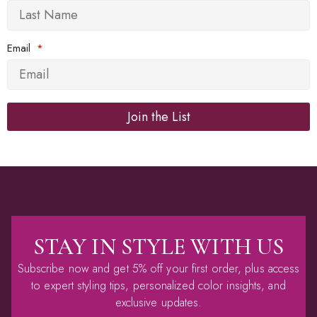
Email
Join the List
Alternative:
STAY IN STYLE WITH US
Subscribe now and get 5% off your first order, plus access
to expert styling tips, personalized color insights, and
exclusive updates.