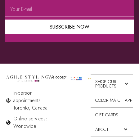
SUBSCRIBE NOW
Alternative:
We accept
SHOP OUR
PRODUCTS
In-person
appointments:
COLOR MATCH APP
Toronto, Canada
GIFT CARDS
Online services:
Worldwide
ABOUT