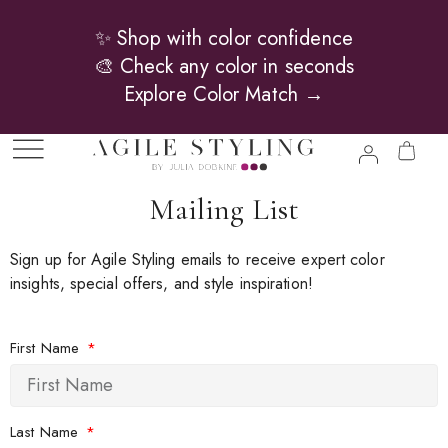
✨ Shop with color confidence
🎨 Check any color in seconds
Explore Color Match →
Mailing List
Sign up for Agile Styling emails to receive expert color
insights, special offers, and style inspiration!
First Name
Last Name