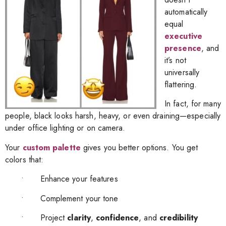
automatically
equal
executive
presence
, and
it’s not
universally
flattering.
In fact, for many
people, black looks harsh, heavy, or even draining—especially
under office lighting or on camera.
Your
custom palette
gives you better options. You get
colors that:
• Enhance your features
• Complement your tone
• Project
clarity
,
confidence
, and
credibility