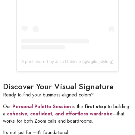
A post shared by Julia Dobkine (@agile_styling)
Discover Your Visual Signature
Ready to find your business-aligned colors?
Our
Personal Palette Session
is the
first step
to building
a
cohesive, confident, and effortless wardrobe
—that
works for both Zoom calls and boardrooms.
It’s not just fun—it’s foundational.