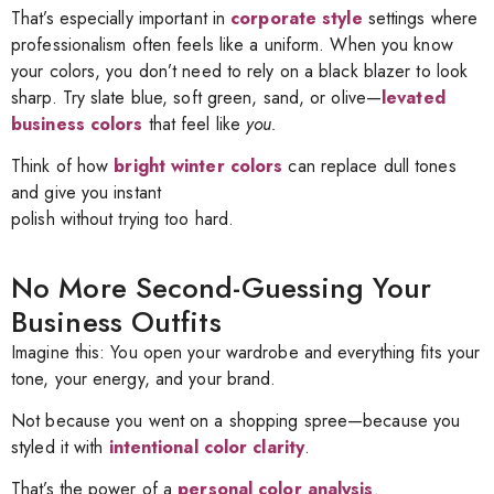
That’s especially important in
corporate style
settings where
professionalism often feels like a uniform. When you know
your colors, you don’t need to rely on a black blazer to look
sharp. Try slate blue, soft green, sand, or olive—
levated
business colors
that feel like
you.
Think of how
bright winter colors
can replace dull tones
and give you instant
polish without trying too hard.
No More Second-Guessing Your
Business Outfits
Imagine this: You open your wardrobe and everything fits your
tone, your energy, and your brand.
Not because you went on a shopping spree—because you
styled it with
intentional color clarity
.
That’s the power of a
personal color analysis
.