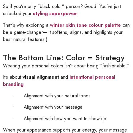
So if you’re only “black color” person? Good. You’ve just
unlocked your
styling superpower
.
Thatʼs why exploring a
winter skin tone colour palette
can
be a game-changer—
it softens, aligns, and highlights your
best natural features.)
The Bottom Line: Color = Strategy
Wearing your personal colors isn’t about being “fashionable.”
It’s about
visual alignment
and
intentional personal
branding
.
• Alignment with your natural tones
• Alignment with your message
• Alignment with how you want to show up
When your appearance supports your energy, your message