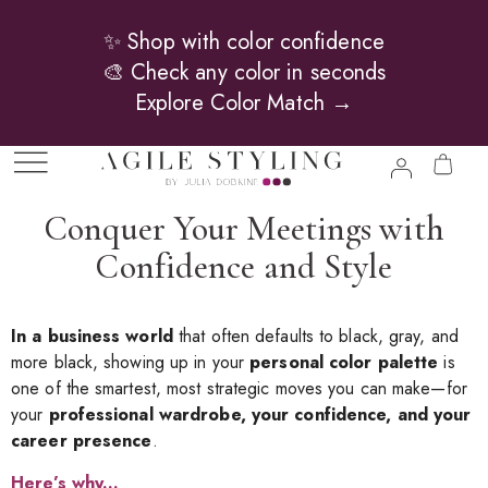
✨ Shop with color confidence
🎨 Check any color in seconds
Explore Color Match →
Conquer Your Meetings with
Confidence and Style
In a business world
that often defaults to black, gray, and
more black, showing up in your
personal color palette
is
one of the smartest, most strategic moves you can make—for
your
professional wardrobe, your confidence, and your
career presence
.
Here’s why.
..