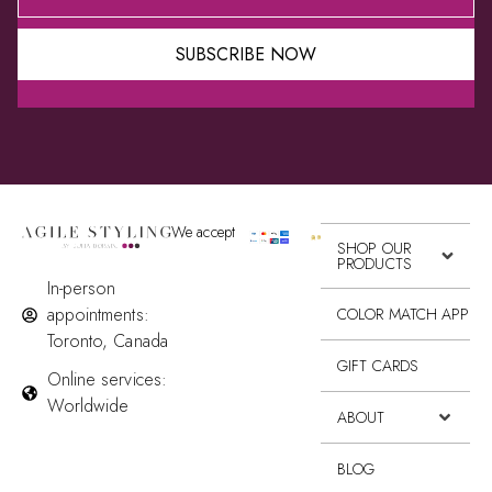
SUBSCRIBE NOW
Alternative:
We accept
SHOP OUR
PRODUCTS
In-person
appointments:
COLOR MATCH APP
Toronto, Canada
GIFT CARDS
Online services:
Worldwide
ABOUT
BLOG