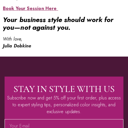
Book Your Session Here
Your business style should work for
you—not against you.
With love,
Julia Dobkine
STAY IN STYLE WITH US
Subscribe now and get 5% off your first order, plus access
to expert styling tips, personalized color insights, and
exclusive updates.