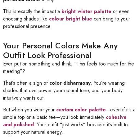
This is exactly the impact a
bright winter palette
or even
choosing shades like
colour bright blue
can bring to your
professional presence.
Your Personal Colors Make Any
Outfit Look Professional
Ever put on something and think, “This feels too much for the
meeting”?
That’s often a sign of
color disharmony
. You’re wearing
shades that overpower your natural tone, and your body
intuitively wants out.
But when you wear your
custom color palette
—even if it’s a
simple top or a basic tee—you look immediately
cohesive
and polished
.
Your outfit “just works” because it’s built to
support your natural energy.