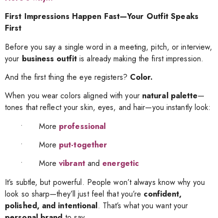
First Impressions Happen Fast—Your Outfit Speaks
First
Before you say a single word in a meeting, pitch, or interview,
your
business outfit
is already making the first impression.
And the first thing the eye registers?
Color.
When you wear colors aligned with your
natural palette
—
tones that reflect your skin, eyes, and hair—you instantly look:
• More
professional
• More
put-together
• More
vibrant
and
energetic
It’s subtle, but powerful. People won’t always know why you
look so sharp—they’ll just feel that you’re
confident,
polished, and intentional
. That’s what you want your
personal brand
to say.