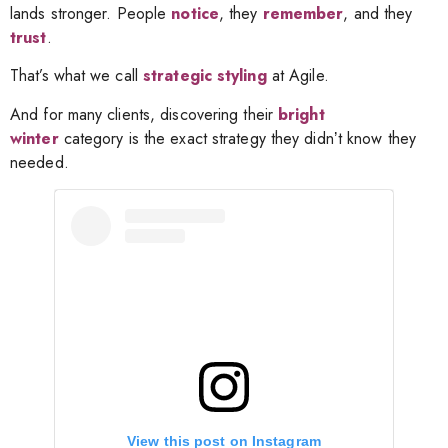
lands stronger. People
notice
, they
remember
, and they
trust
.
That’s what we call
strategic styling
at Agile.
And for many clients, discovering their
bright
winter
category is the exact
strategy they didnʼt know they
needed.
View this post on Instagram