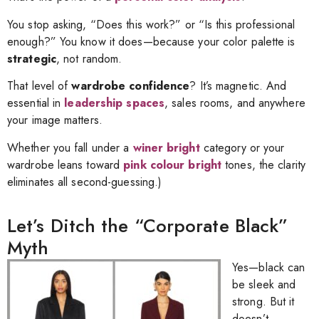
You stop asking, “Does this work?” or “Is this professional
enough?” You know it does—because your color palette is
strategic
, not random.
That level of
wardrobe confidence
? It’s magnetic. And
essential in
leadership spaces
, sales rooms, and anywhere
your image matters.
Whether you fall under a
winer bright
category or your
wardrobe leans toward
pink colour bright
tones, the clarity
eliminates all second-guessing.)
Let’s Ditch the “Corporate Black”
Myth
Yes—black can
be sleek and
strong. But it
doesn’t