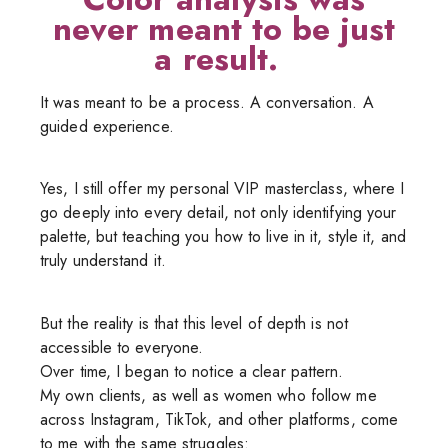
never meant to be just
a result.
It was meant to be a process. A conversation. A
guided experience.
Yes, I still offer my personal VIP masterclass, where I
go deeply into every detail, not only identifying your
palette, but teaching you how to live in it, style it, and
truly understand it.
But the reality is that this level of depth is not
accessible to everyone.
Over time, I began to notice a clear pattern.
My own clients, as well as women who follow me
across Instagram, TikTok, and other platforms, come
to me with the same struggles: