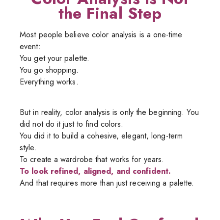
the Final Step
Most people believe color analysis is a one-time
event:
You get your palette.
You go shopping.
Everything works.
But in reality, color analysis is only the beginning. You
did not do it just to find colors.
You did it to build a cohesive, elegant, long-term
style.
To create a wardrobe that works for years.
To look refined, aligned, and confident.
And that requires more than just receiving a palette.