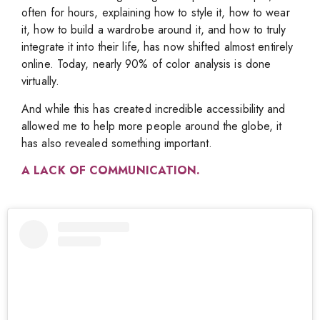
often for hours, explaining how to style it, how to wear
it, how to build a wardrobe around it, and how to truly
integrate it into their life, has now shifted almost entirely
online. Today, nearly 90% of color analysis is done
virtually.
And while this has created incredible accessibility and
allowed me to help more people around the globe, it
has also revealed something important.
A LACK OF COMMUNICATION.