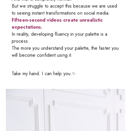
But we struggle to accept this because we are used
to seeing instant transformations on social media.
Fifteen-second videos create unrealistic
expectations.
In reality, developing fluency in your palette is a
process.
The more you understand your palette, the faster you
will become confident using it.
Take my hand. I can help you.✨