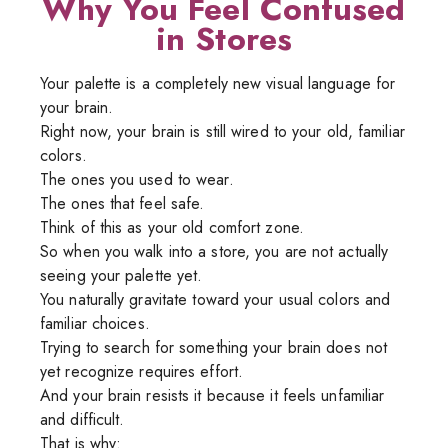
Why You Feel Confused
in Stores
Your palette is a completely new visual language for
your brain.
Right now, your brain is still wired to your old, familiar
colors.
The ones you used to wear.
The ones that feel safe.
Think of this as your old comfort zone.
So when you walk into a store, you are not actually
seeing your palette yet.
You naturally gravitate toward your usual colors and
familiar choices.
Trying to search for something your brain does not
yet recognize requires effort.
And your brain resists it because it feels unfamiliar
and difficult.
That is why: