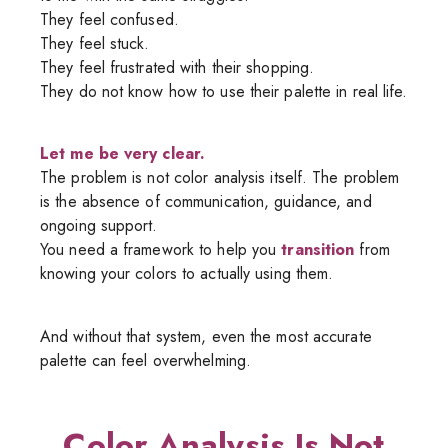
They feel confused.
They feel stuck.
They feel frustrated with their shopping.
They do not know how to use their palette in real life.
Let me be very clear.
The problem is not color analysis itself. The problem
is the absence of communication, guidance, and
ongoing support.
You need a framework to help you
transition
from
knowing your colors to actually using them.
And without that system, even the most accurate
palette can feel overwhelming.
Color Analysis Is Not