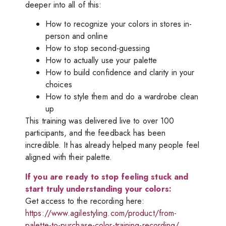
deeper into all of this:
How to recognize your colors in stores in-
person and online
How to stop second-guessing
How to actually use your palette
How to build confidence and clarity in your
choices
How to style them and do a wardrobe clean
up
This training was delivered live to over 100
participants, and the feedback has been
incredible. It has already helped many people feel
aligned with their palette.
If you are ready to stop feeling stuck and
start truly understanding your colors:
Get access to the recording here:
https://www.agilestyling.com/product/from-
palette-to-purchase-color-training-recording/