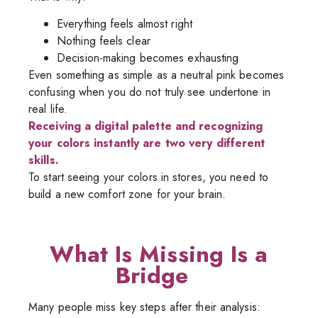
Everything feels almost right
Nothing feels clear
Decision-making becomes exhausting
Even something as simple as a neutral pink becomes
confusing when you do not truly see undertone in
real life.
Receiving a digital palette and recognizing
your colors instantly are two very different
skills.
To start seeing your colors in stores, you need to
build a new comfort zone for your brain.
What Is Missing Is a
Bridge
Many people miss key steps after their analysis: