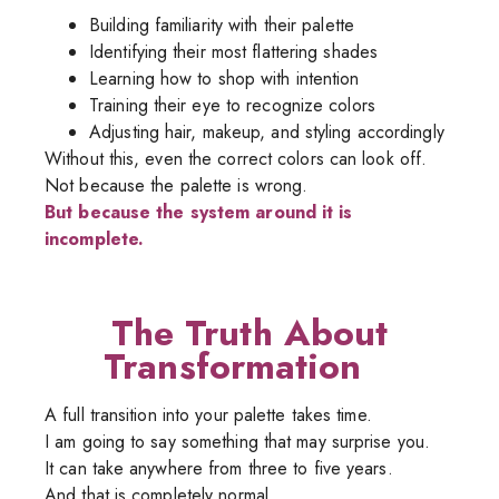
Building familiarity with their palette
Identifying their most flattering shades
Learning how to shop with intention
Training their eye to recognize colors
Adjusting hair, makeup, and styling accordingly
Without this, even the correct colors can look off.
Not because the palette is wrong.
But because the system around it is
incomplete.
The Truth About
Transformation
A full transition into your palette takes time.
I am going to say something that may surprise you.
It can take anywhere from three to five years.
And that is completely normal.