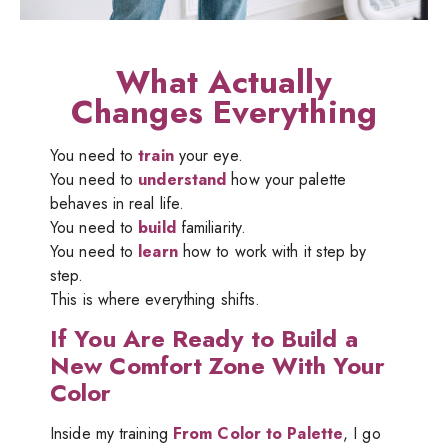
What Actually
Changes Everything
You need to
train
your eye.
You need to
understand
how your palette
behaves in real life.
You need to
build
familiarity.
You need to
learn
how to work with it step by
step.
This is where everything shifts.
If You Are Ready to Build a
New Comfort Zone With Your
Color
Inside my training
From Color to Palette
, I go