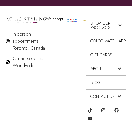
We accept
SHOP OUR
PRODUCTS
In-person
appointments:
COLOR MATCH APP
Toronto, Canada
GIFT CARDS
Online services:
Worldwide
ABOUT
BLOG
CONTACT US