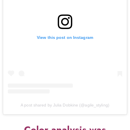
View this post on Instagram
A post shared by Julia Dobkine (@agile_styling)
Color analysis was