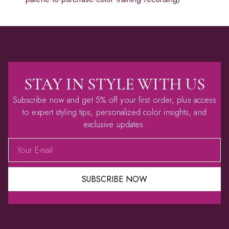
STAY IN STYLE WITH US
Subscribe now and get 5% off your first order, plus access
to expert styling tips, personalized color insights, and
exclusive updates.
SUBSCRIBE NOW
Alternative: