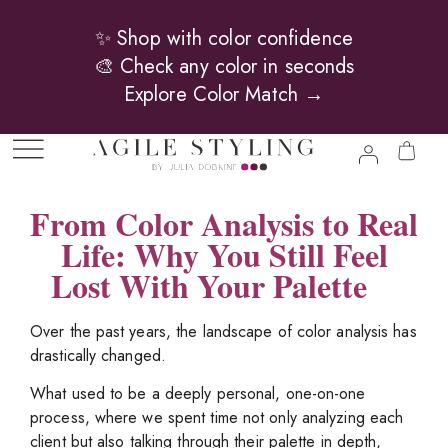
✨ Shop with color confidence
🎨 Check any color in seconds
Explore Color Match →
From Color Analysis to Real
Life: Why You Still Feel
Lost With Your Palette
Over the past years, the landscape of color analysis has
drastically changed.
What used to be a deeply personal, one-on-one
process, where we spent time not only analyzing each
client but also talking through their palette in depth,