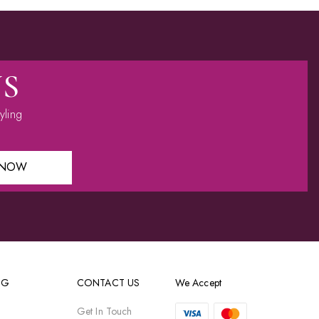
US
yling
 NOW
OG
CONTACT US
We Accept
Get In Touch