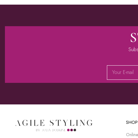
S
Subs
Alternative:
SHOP
Online