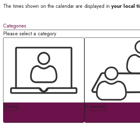
The times shown on the calendar are displayed in
your local t
Categories
Please select a category
Online
In person