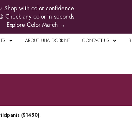
✨ Shop with color confidence
🎨 Check any color in seconds
Explore Color Match →
TS
ABOUT JULIA DOBKINE
CONTACT US
B
ticipants ($1450)
.