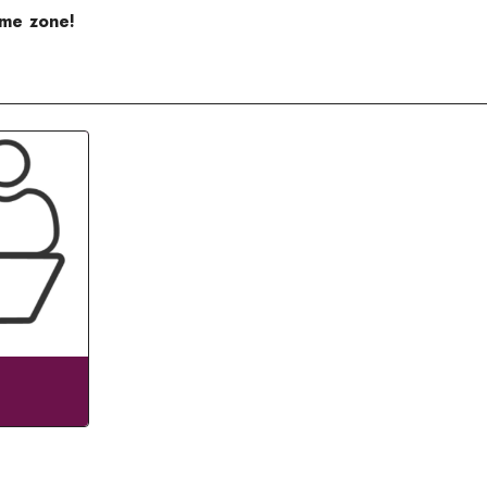
ime zone!