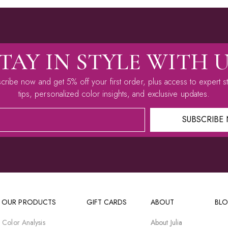
TAY IN STYLE WITH 
cribe now and get 5% off your first order, plus access to expert st
tips, personalized color insights, and exclusive updates.
SUBSCRIBE
 OUR PRODUCTS
GIFT CARDS
ABOUT
BL
 Color Analysis
About Julia