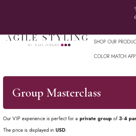
SHOP OUR PRODUC
COLOR MATCH APP
Group Masterclass
Our VIP experience is perfect for a
private group
of
3-4 par
The price is displayed in
USD
.