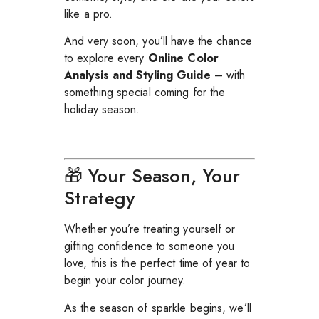
like a pro.
And very soon, you’ll have the chance
to explore every
Online Color
Analysis and Styling Guide
– with
something special coming for the
holiday season.
🎁 Your Season, Your
Strategy
Whether you’re treating yourself or
gifting confidence to someone you
love, this is the perfect time of year to
begin your color journey.
As the season of sparkle begins, we’ll