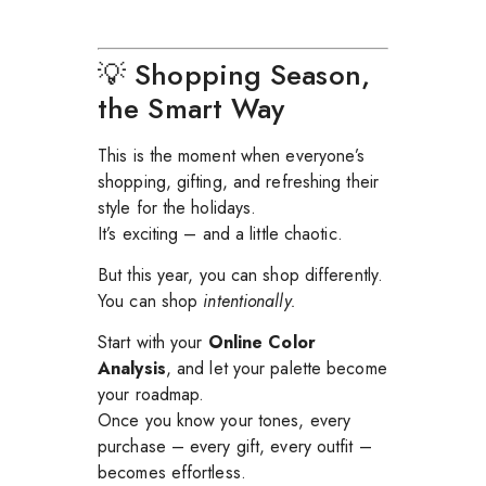
💡 Shopping Season,
the Smart Way
This is the moment when everyone’s
shopping, gifting, and refreshing their
style for the holidays.
It’s exciting – and a little chaotic.
But this year, you can shop differently.
You can shop
intentionally.
Start with your
Online Color
Analysis
, and let your palette become
your roadmap.
Once you know your tones, every
purchase – every gift, every outfit –
becomes effortless.