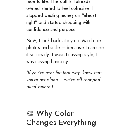
face to life. The outfits I already
owned started to feel cohesive. I
stopped wasting money on “almost
right” and started shopping with
confidence and purpose.
Now, I look back at my old wardrobe
photos and smile – because I can see
it so clearly: I wasn’t missing style; I
was missing harmony.
(If you’ve ever felt that way, know that
you’re not alone – we’ve all shopped
blind before.)
🎨 Why Color
Changes Everything