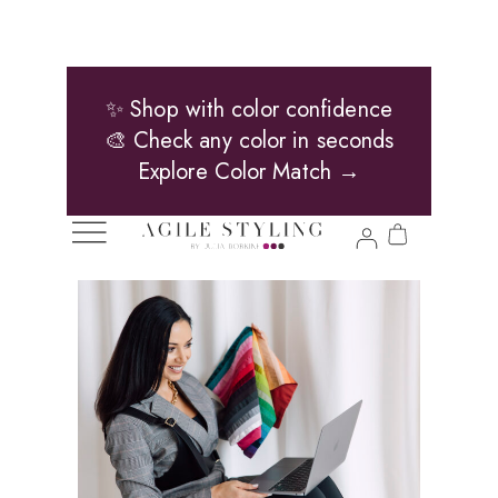
✨ Shop with color confidence
🎨 Check any color in seconds
Explore Color Match →