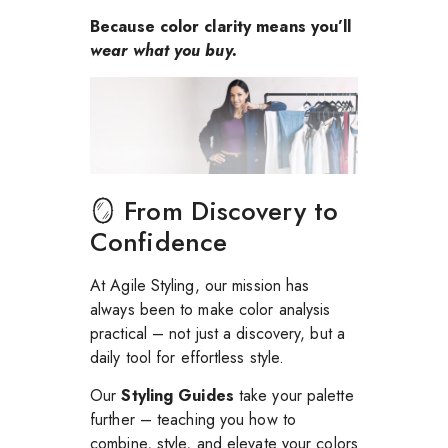
Because color clarity means you’ll
wear what you buy.
🪞 From Discovery to
Confidence
At Agile Styling, our mission has
always been to make color analysis
practical – not just a discovery, but a
daily tool for effortless style.
Our
Styling Guides
take your palette
further – teaching you how to
combine, style, and elevate your colors