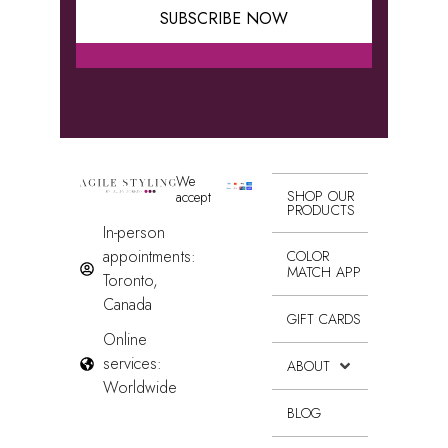
SUBSCRIBE NOW
Alternative:
We
SHOP OUR
accept
PRODUCTS
In-person
appointments:
COLOR
MATCH APP
Toronto,
Canada
GIFT CARDS
Online
services:
ABOUT
Worldwide
BLOG