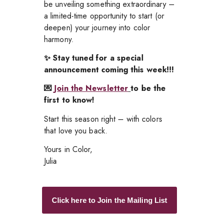
be unveiling something extraordinary –
a limited-time opportunity to start (or
deepen) your journey into color
harmony.
✨ Stay tuned for a special
announcement coming this week!!!
💌
Join the Newsletter
to be the
first to know!
Start this season right – with colors
that love you back.
Yours in Color,
Julia
Click here to Join the Mailing List