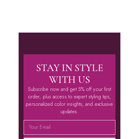
STAY IN STYLE
WITH US
Subscribe now and get 5% off your first
order, plus access to expert styling tips,
personalized color insights, and exclusive
updates.