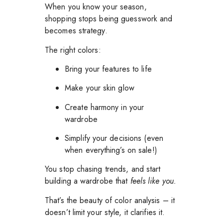
When you know your season,
shopping stops being guesswork and
becomes strategy.
The right colors:
Bring your features to life
Make your skin glow
Create harmony in your
wardrobe
Simplify your decisions (even
when everything’s on sale!)
You stop chasing trends, and start
building a wardrobe that
feels like you.
That’s the beauty of color analysis – it
doesn’t limit your style, it clarifies it.