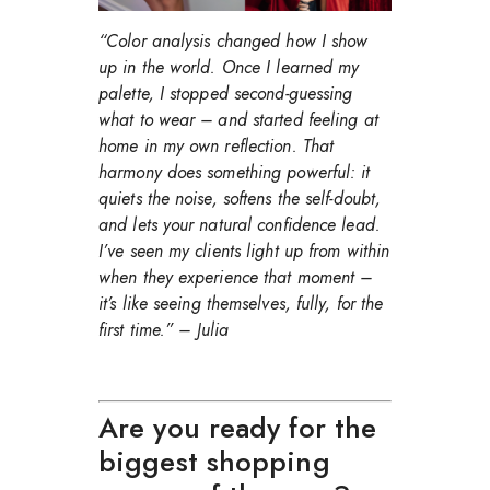
“Color analysis changed how I show
up in the world. Once I learned my
palette, I stopped second-guessing
what to wear – and started feeling at
home in my own reflection. That
harmony does something powerful: it
quiets the noise, softens the self-doubt,
and lets your natural confidence lead.
I’ve seen my clients light up from within
when they experience that moment –
it’s like seeing themselves, fully, for the
first time.”
– Julia
Are you ready for the
biggest shopping