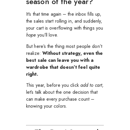
season of the year?
It’s that time again – the inbox fills up,
the sales start rolling in, and suddenly,
your cart is overflowing with things you
hope
you’ll love.
But here’s the thing most people don’t
realize:
Without strategy, even the
best sale can leave you with a
wardrobe that doesn’t feel quite
right.
This year, before you click
add to cart,
let’s talk about the one decision that
can make every purchase count –
knowing your colors.