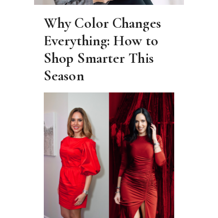
Why Color Changes
Everything: How to
Shop Smarter This
Season