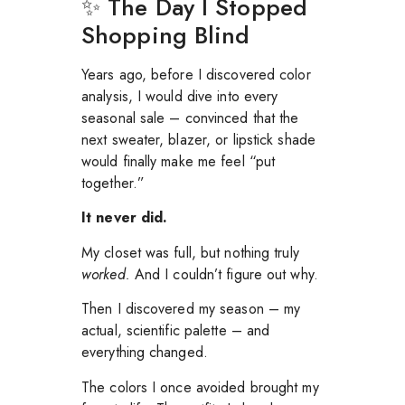
✨ The Day I Stopped
Shopping Blind
Years ago, before I discovered color
analysis, I would dive into every
seasonal sale – convinced that the
next sweater, blazer, or lipstick shade
would finally make me feel “put
together.”
It never did.
My closet was full, but nothing truly
worked.
And I couldn’t figure out why.
Then I discovered my season – my
actual, scientific palette – and
everything changed.
The colors I once avoided brought my