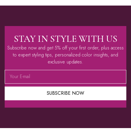
STAY IN STYLE WITH US
Subscribe now and get 5% off your first order, plus access
to expert styling tips, personalized color insights, and
exclusive updates.
SUBSCRIBE NOW
Alternative: