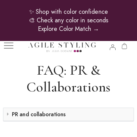
✨ Shop with color confidence
🎨 Check any color in seconds
Explore Color Match →
FAQ: PR &
Collaborations
PR and collaborations