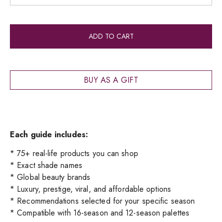
Alt
ADD TO CART
BUY AS A GIFT
Each guide includes:
* 75+ real-life products you can shop
* Exact shade names
* Global beauty brands
* Luxury, prestige, viral, and affordable options
* Recommendations selected for your specific season
* Compatible with 16-season and 12-season palettes