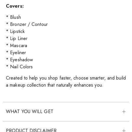
Covers:
* Blush
* Bronzer / Contour
* Lipstick
* Lip Liner
* Mascara
* Eyeliner
* Eyeshadow
* Nail Colors
Created to help you shop faster, choose smarter, and build
a makeup collection that naturally enhances you.
WHAT YOU WILL GET
PRODUCT DISCLAIMER