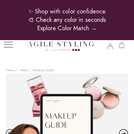
✨ Shop with color confidence
🎨 Check any color in seconds
Explore Color Match →
Home
Shop
Makeup Guide