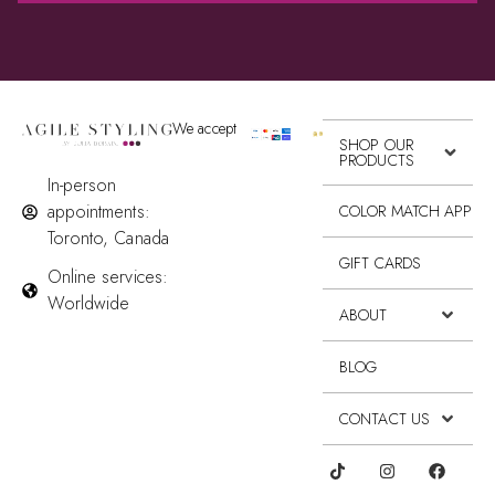
We accept
SHOP OUR
PRODUCTS
In-person
appointments:
COLOR MATCH APP
Toronto, Canada
GIFT CARDS
Online services:
Worldwide
ABOUT
BLOG
CONTACT US