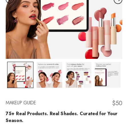
$
50
MAKEUP GUIDE
75+ Real Products. Real Shades. Curated for Your
Season.