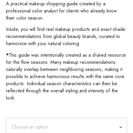
A practical makeup shopping guide created by a
professional color analyst for clients who already know
their color season.
Inside, you will find real makeup products and exact shade
recommendations from global beauty brands, curated to
harmonize with your natural coloring.
*
This guide was intentionally created as a shared resource
for the flow seasons. Many makeup recommendations
naturally overlap between neighboring seasons, making it
possible to achieve harmonious results with the same core
products. Individual season characteristics can then be
reflected through the overall styling and intensity of the
look.