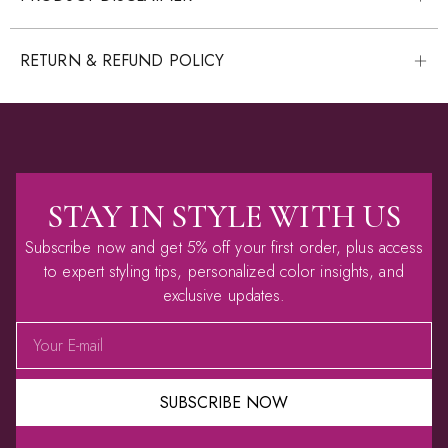
RETURN & REFUND POLICY
STAY IN STYLE WITH US
Subscribe now and get 5% off your first order, plus access
to expert styling tips, personalized color insights, and
exclusive updates.
SUBSCRIBE NOW
Alternative: